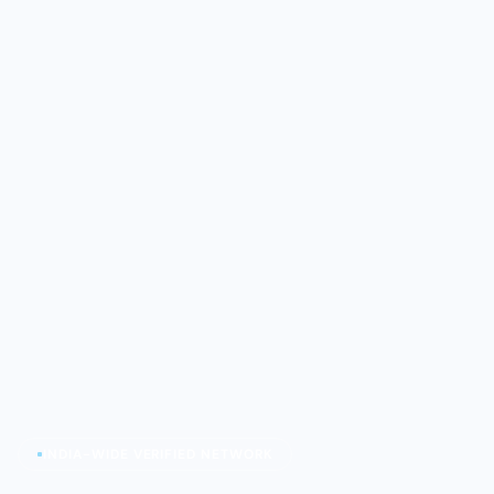
INDIA-WIDE VERIFIED NETWORK