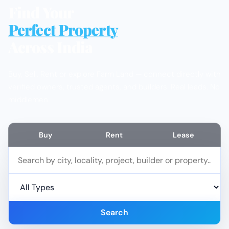
Find Your
Perfect Property
Across India
Buy, Sell, Rent or explore Farm Land — connect directly with
verified owners, trusted agents, and builders. Real leads. No
middlemen.
Buy
Rent
Lease
Search