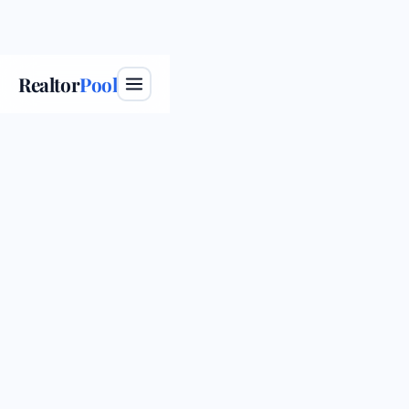
Realtor
Pool